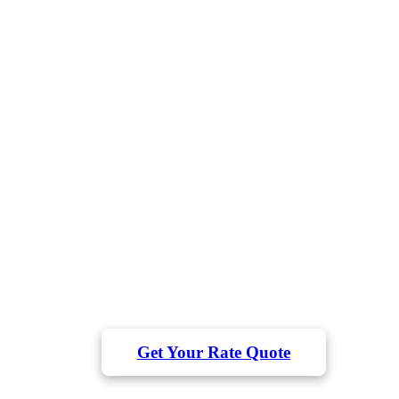
Long-Term DSCR Rental
Loans for Real Estate Investor
Qualify based on property cash flow, not personal
income
Flexible 30-year fixed or ARM terms
Fast closings in as little as 2-3 weeks
"I scaled up my rental portfolio with DSCR loans and finally left th
9-5. The process was much simpler than dealing with my bank." 
Chris T.
Qualify based on property cash flow – not your personal income.
Get Your Rate Quote