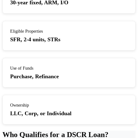
30-year fixed, ARM, I/O
Eligible Properties
SFR, 2-4 units, STRs
Use of Funds
Purchase, Refinance
Ownership
LLC, Corp, or Individual
Who Qualifies for a DSCR Loan?