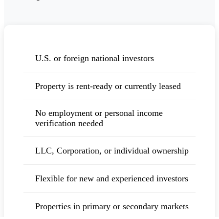
U.S. or foreign national investors
Property is rent-ready or currently leased
No employment or personal income
verification needed
LLC, Corporation, or individual ownership
Flexible for new and experienced investors
Properties in primary or secondary markets