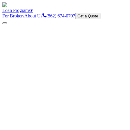
Loan Programs
▾
For Brokers
About Us
(562) 674-0707
Get a Quote