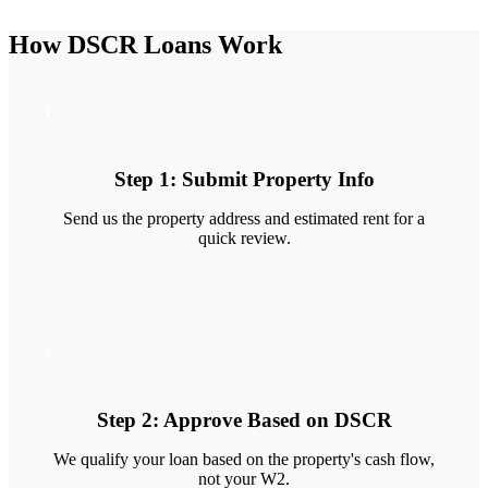
How DSCR Loans Work
1
Step
1
:
Submit Property Info
Send us the property address and estimated rent for a
quick review.
2
Step
2
:
Approve Based on DSCR
We qualify your loan based on the property's cash flow,
not your W2.