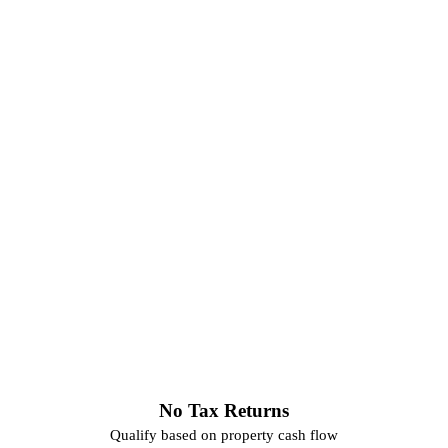
No Tax Returns
Qualify based on property cash flow