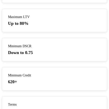
Maximum LTV
Up to 80%
Minimum DSCR
Down to 0.75
Minimum Credit
620+
Terms