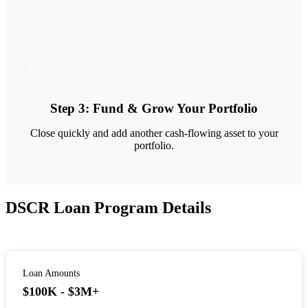
3
Step
3
:
Fund & Grow Your Portfolio
Close quickly and add another cash-flowing asset to your
portfolio.
DSCR Loan Program Details
Loan Amounts
$100K - $3M+