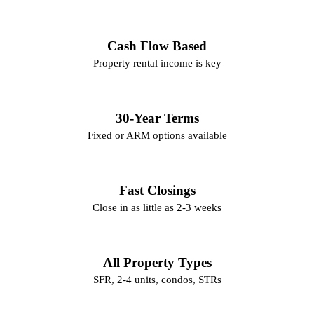
Cash Flow Based
Property rental income is key
30-Year Terms
Fixed or ARM options available
Fast Closings
Close in as little as 2-3 weeks
All Property Types
SFR, 2-4 units, condos, STRs